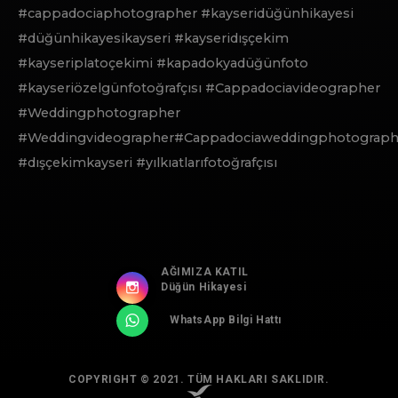
#cappadociaphotographer #kayseridüğünhikayesi
#düğünhikayesikayseri #kayseridışçekim
#kayseriplatoçekimi #kapadokyadüğünfoto
#kayseriözelgünfotoğrafçısı #Cappadociavideographer
#Weddingphotographer
#Weddingvideographer#Cappadociaweddingphotograph
#dışçekimkayseri #yılkıatlarıfotoğrafçısı
AĞIMIZA KATIL
Düğün Hikayesi
WhatsApp Bilgi Hattı
COPYRIGHT © 2021. TÜM HAKLARI SAKLIDIR.