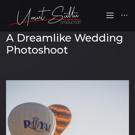
A Dreamlike Wedding
Photoshoot