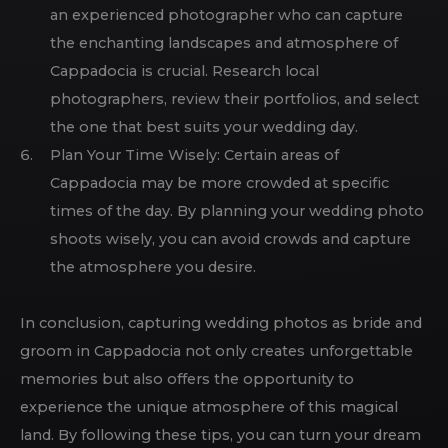
an experienced photographer who can capture
the enchanting landscapes and atmosphere of
Cappadocia is crucial. Research local
photographers, review their portfolios, and select
the one that best suits your wedding day.
Plan Your Time Wisely: Certain areas of
Cappadocia may be more crowded at specific
times of the day. By planning your wedding photo
shoots wisely, you can avoid crowds and capture
the atmosphere you desire.
In conclusion, capturing wedding photos as bride and
groom in Cappadocia not only creates unforgettable
memories but also offers the opportunity to
experience the unique atmosphere of this magical
land. By following these tips, you can turn your dream