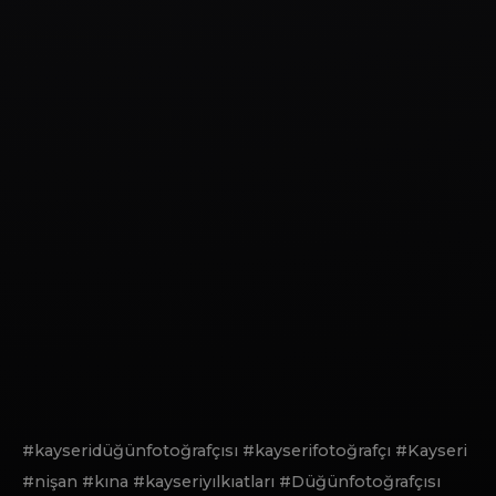
#kayseridüğünfotoğrafçısı #kayserifotoğrafçı #Kayseri
#nişan #kına #kayseriyılkıatları #Düğünfotoğrafçısı