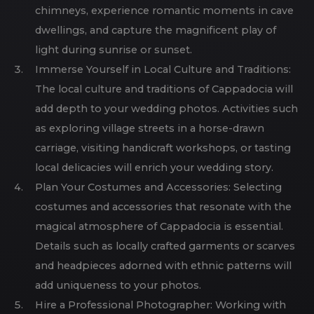
chimneys, experience romantic moments in cave
dwellings, and capture the magnificent play of
light during sunrise or sunset.
Immerse Yourself in Local Culture and Traditions:
The local culture and traditions of Cappadocia will
add depth to your wedding photos. Activities such
as exploring village streets in a horse-drawn
carriage, visiting handicraft workshops, or tasting
local delicacies will enrich your wedding story.
Plan Your Costumes and Accessories: Selecting
costumes and accessories that resonate with the
magical atmosphere of Cappadocia is essential.
Details such as locally crafted garments or scarves
and headpieces adorned with ethnic patterns will
add uniqueness to your photos.
Hire a Professional Photographer: Working with