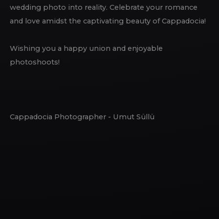
wedding photo into reality. Celebrate your romance
and love amidst the captivating beauty of Cappadocia!
Wishing you a happy union and enjoyable
photoshoots!
Cappadocia Photographer - Umut Süllü