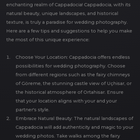
enchanting realm of Cappadocia! Cappadocia, with its
natural beauty, unique landscapes, and historical
texture, is truly a paradise for wedding photography.
Here are a few tips and suggestions to help you make
the most of this unique experience:
Choose Your Location: Cappadocia offers endless
possibilities for wedding photography. Choose
from different regions such as the fairy chimneys
of Göreme, the stunning castle view of Uçhisar, or
the historical atmosphere of Ortahisar. Ensure
that your location aligns with your and your
partner's style.
Embrace Natural Beauty: The natural landscapes of
Cappadocia will add authenticity and magic to your
wedding photos. Take walks among the fairy