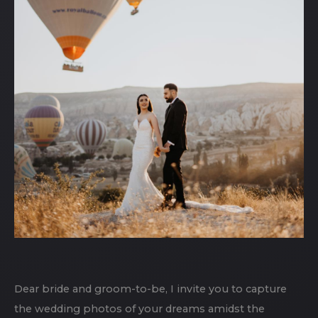
Dear bride and groom-to-be, I invite you to capture
the wedding photos of your dreams amidst the